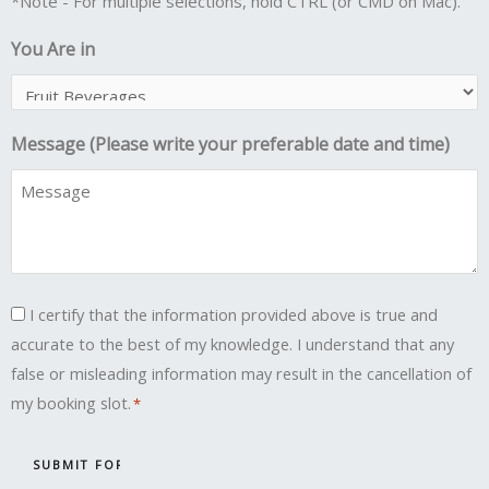
*Note - For multiple selections, hold CTRL (or CMD on Mac).
You Are in
Message (Please write your preferable date and time)
Consent
I certify that the information provided above is true and
accurate to the best of my knowledge. I understand that any
*
false or misleading information may result in the cancellation of
my booking slot.
*