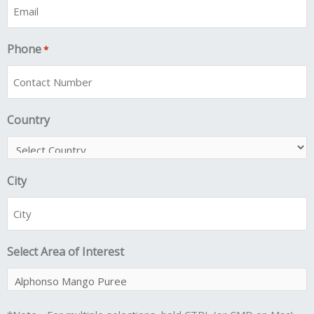
Phone
*
Country
City
Select Area of Interest