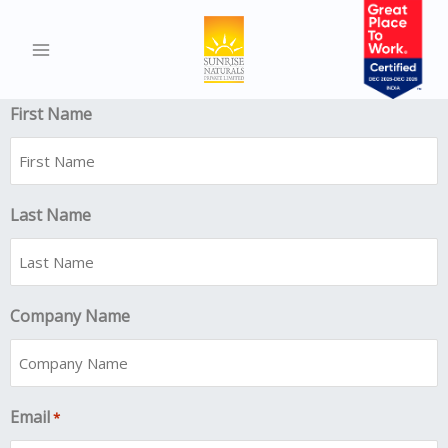
Slot Book
"
" indicates required fields
*
First Name
Last Name
Company Name
Email
*