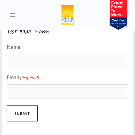
Test Demo Page
Test Mail Form
Name
Email
(Required)