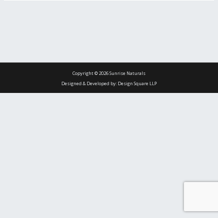
Copyright © 2026 Sunrise Naturals
Designed & Developed by: Design Square LLP